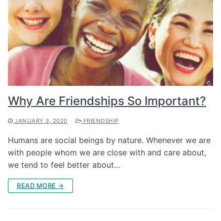
Why Are Friendships So Important?
JANUARY 3, 2020
FRIENDSHIP
Humans are social beings by nature. Whenever we are
with people whom we are close with and care about,
we tend to feel better about…
READ MORE →