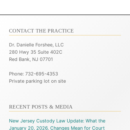
CONTACT THE PRACTICE
Dr. Danielle Forshee, LLC
280 Hwy 35 Suite 402C
Red Bank, NJ 07701
Phone: 732-695-4353
Private parking lot on site
RECENT POSTS & MEDIA
New Jersey Custody Law Update: What the
January 20, 2026, Changes Mean for Court