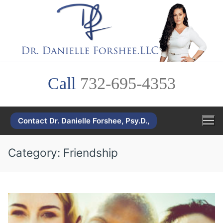
Skip
to
content
Call
732-695-4353
Contact Dr. Danielle Forshee, Psy.D.,
Category:
Friendship