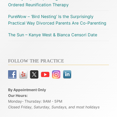
Ordered Reunification Therapy
PureWow – ‘Bird Nesting’ Is the Surprisingly
Practical Way Divorced Parents Are Co-Parenting
The Sun – Kanye West & Bianca Censori Date
FOLLOW THE PRACTICE
By Appointment Only
Our Hours:
Monday- Thursday: 9AM - 5PM
Closed Friday, Saturday, Sundays, and most holidays