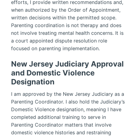
efforts, I provide written recommendations and,
when authorized by the Order of Appointment,
written decisions within the permitted scope.
Parenting coordination is not therapy and does
not involve treating mental health concerns. It is
a court appointed dispute resolution role
focused on parenting implementation.
New Jersey Judiciary Approval
and Domestic Violence
Designation
I am approved by the New Jersey Judiciary as a
Parenting Coordinator. I also hold the Judiciary’s
Domestic Violence designation, meaning I have
completed additional training to serve in
Parenting Coordinator matters that involve
domestic violence histories and restraining