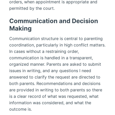
orders, when appointment is appropriate and
permitted by the court.
Communication and Decision
Making
Communication structure is central to parenting
coordination, particularly in high conflict matters.
In cases without a restraining order,
communication is handled in a transparent,
organized manner. Parents are asked to submit
issues in writing, and any questions I need
answered to clarify the request are directed to
both parents. Recommendations and decisions
are provided in writing to both parents so there
is a clear record of what was requested, what
information was considered, and what the
outcome is.