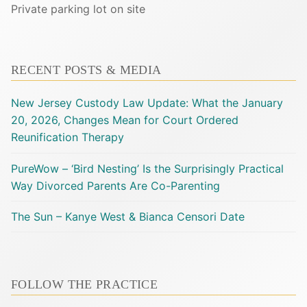
Private parking lot on site
RECENT POSTS & MEDIA
New Jersey Custody Law Update: What the January
20, 2026, Changes Mean for Court Ordered
Reunification Therapy
PureWow – ‘Bird Nesting’ Is the Surprisingly Practical
Way Divorced Parents Are Co-Parenting
The Sun – Kanye West & Bianca Censori Date
FOLLOW THE PRACTICE