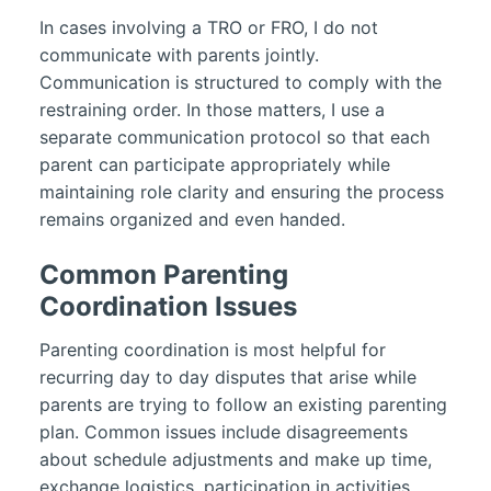
In cases involving a TRO or FRO, I do not
communicate with parents jointly.
Communication is structured to comply with the
restraining order. In those matters, I use a
separate communication protocol so that each
parent can participate appropriately while
maintaining role clarity and ensuring the process
remains organized and even handed.
Common Parenting
Coordination Issues
Parenting coordination is most helpful for
recurring day to day disputes that arise while
parents are trying to follow an existing parenting
plan. Common issues include disagreements
about schedule adjustments and make up time,
exchange logistics, participation in activities,