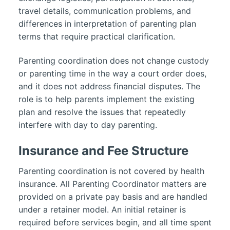
travel details, communication problems, and
differences in interpretation of parenting plan
terms that require practical clarification.
Parenting coordination does not change custody
or parenting time in the way a court order does,
and it does not address financial disputes. The
role is to help parents implement the existing
plan and resolve the issues that repeatedly
interfere with day to day parenting.
Insurance and Fee Structure
Parenting coordination is not covered by health
insurance. All Parenting Coordinator matters are
provided on a private pay basis and are handled
under a retainer model. An initial retainer is
required before services begin, and all time spent