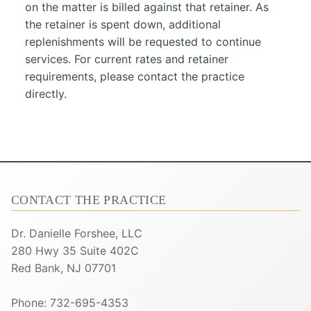
on the matter is billed against that retainer. As
the retainer is spent down, additional
replenishments will be requested to continue
services. For current rates and retainer
requirements, please contact the practice
directly.
CONTACT THE PRACTICE
Dr. Danielle Forshee, LLC
280 Hwy 35 Suite 402C
Red Bank, NJ 07701
Phone: 732-695-4353