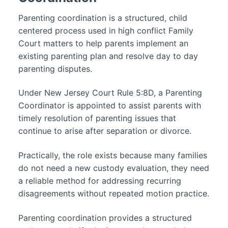
Parenting coordination is a structured, child
centered process used in high conflict Family
Court matters to help parents implement an
existing parenting plan and resolve day to day
parenting disputes.
Under New Jersey Court Rule 5:8D, a Parenting
Coordinator is appointed to assist parents with
timely resolution of parenting issues that
continue to arise after separation or divorce.
Practically, the role exists because many families
do not need a new custody evaluation, they need
a reliable method for addressing recurring
disagreements without repeated motion practice.
Parenting coordination provides a structured