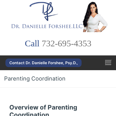
Skip
to
content
Call
732-695-4353
Contact Dr. Danielle Forshee, Psy.D.,
Parenting Coordination
Overview of Parenting
Coordination