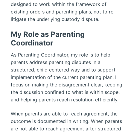
designed to work within the framework of
existing orders and parenting plans, not to re
litigate the underlying custody dispute.
My Role as Parenting
Coordinator
As Parenting Coordinator, my role is to help
parents address parenting disputes in a
structured, child centered way and to support
implementation of the current parenting plan. I
focus on making the disagreement clear, keeping
the discussion confined to what is within scope,
and helping parents reach resolution efficiently.
When parents are able to reach agreement, the
outcome is documented in writing. When parents
are not able to reach agreement after structured