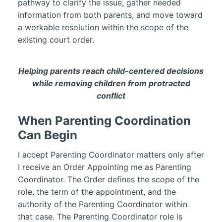
pathway to clarify the issue, gather needed
information from both parents, and move toward
a workable resolution within the scope of the
existing court order.
Helping parents reach child-centered decisions
while removing children from protracted
conflict
When Parenting Coordination
Can Begin
I accept Parenting Coordinator matters only after
I receive an Order Appointing me as Parenting
Coordinator. The Order defines the scope of the
role, the term of the appointment, and the
authority of the Parenting Coordinator within
that case. The Parenting Coordinator role is