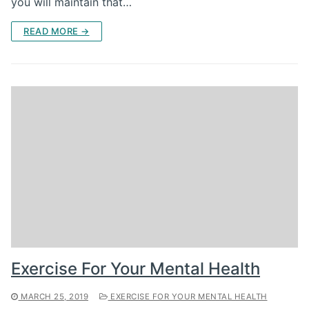
you will maintain that…
READ MORE →
Exercise For Your Mental Health
MARCH 25, 2019
EXERCISE FOR YOUR MENTAL HEALTH