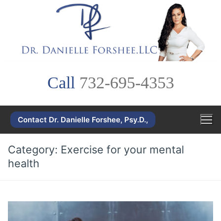
Skip
to
content
Call
732-695-4353
Contact Dr. Danielle Forshee, Psy.D.,
Category:
Exercise for your mental
health