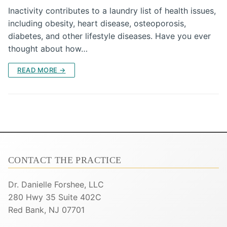
Inactivity contributes to a laundry list of health issues,
including obesity, heart disease, osteoporosis,
diabetes, and other lifestyle diseases. Have you ever
thought about how…
READ MORE →
CONTACT THE PRACTICE
Dr. Danielle Forshee, LLC
280 Hwy 35 Suite 402C
Red Bank, NJ 07701