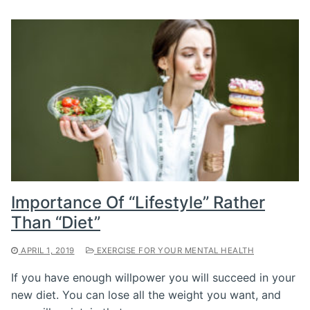
Importance Of “Lifestyle” Rather
Than “Diet”
APRIL 1, 2019
EXERCISE FOR YOUR MENTAL HEALTH
If you have enough willpower you will succeed in your
new diet. You can lose all the weight you want, and