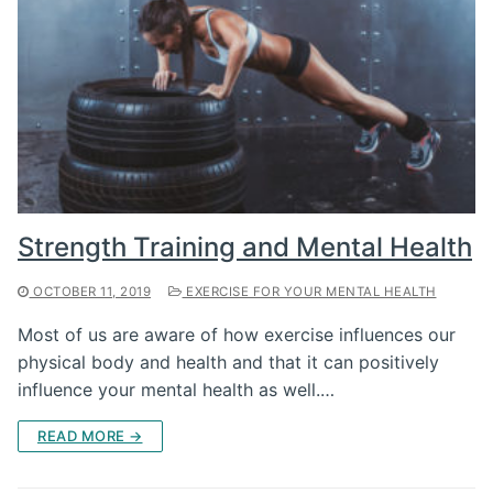
Strength Training and Mental Health
OCTOBER 11, 2019
EXERCISE FOR YOUR MENTAL HEALTH
Most of us are aware of how exercise influences our
physical body and health and that it can positively
influence your mental health as well.…
READ MORE →