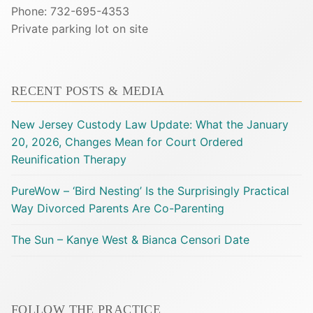
Phone: 732-695-4353
Private parking lot on site
RECENT POSTS & MEDIA
New Jersey Custody Law Update: What the January
20, 2026, Changes Mean for Court Ordered
Reunification Therapy
PureWow – ‘Bird Nesting’ Is the Surprisingly Practical
Way Divorced Parents Are Co-Parenting
The Sun – Kanye West & Bianca Censori Date
FOLLOW THE PRACTICE