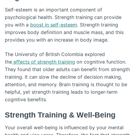
Self-esteem is an important component of
psychological health. Strength training can provide
you with a
boost in self-esteem
. Strength training
improves body definition and muscle mass, and this
provides you with an increase in body image.
The University of British Colombia explored
the
effects of strength training
on cognitive function.
They found that older adults can benefit from strength
training. It can slow the decline of decision making,
attention, and memory. Brain training is thought to be
helpful, yet strength training leads to longer-term
cognitive benefits.
Strength Training & Well-Being
Your overall well-being is influenced by your mental