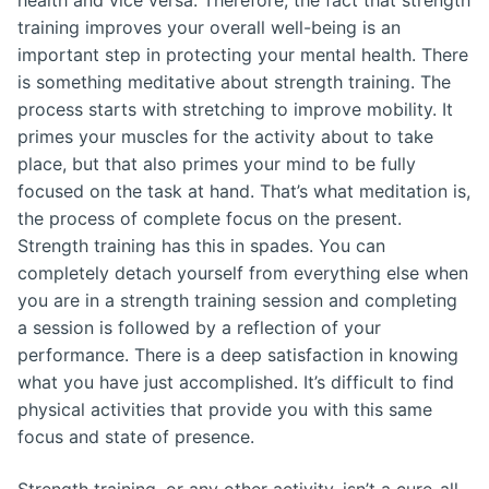
health and vice versa. Therefore, the fact that strength
training improves your overall well-being is an
important step in protecting your mental health. There
is something meditative about strength training. The
process starts with stretching to improve mobility. It
primes your muscles for the activity about to take
place, but that also primes your mind to be fully
focused on the task at hand. That’s what meditation is,
the process of complete focus on the present.
Strength training has this in spades. You can
completely detach yourself from everything else when
you are in a strength training session and completing
a session is followed by a reflection of your
performance. There is a deep satisfaction in knowing
what you have just accomplished. It’s difficult to find
physical activities that provide you with this same
focus and state of presence.
Strength training, or any other activity, isn’t a cure-all