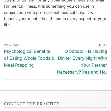
for mental illness. It is something you can use in
conjunction with professional medical help. It will
benefit your mental health and in every aspect of your
life.
Post
PREVIOUS
NEXT
navigation
Previous
Next
Psychological Benefits
O School – Is Having
post:
post:
of Eating Whole Foods &
Dinner Every Night With
Meal Prepping
Your Partner
Necessary? Yes and No.
CONTACT THE PRACTICE