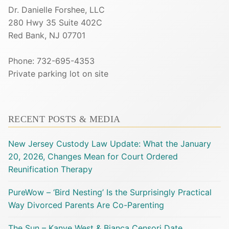
Dr. Danielle Forshee, LLC
280 Hwy 35 Suite 402C
Red Bank, NJ 07701
Phone: 732-695-4353
Private parking lot on site
RECENT POSTS & MEDIA
New Jersey Custody Law Update: What the January
20, 2026, Changes Mean for Court Ordered
Reunification Therapy
PureWow – ‘Bird Nesting’ Is the Surprisingly Practical
Way Divorced Parents Are Co-Parenting
The Sun – Kanye West & Bianca Censori Date