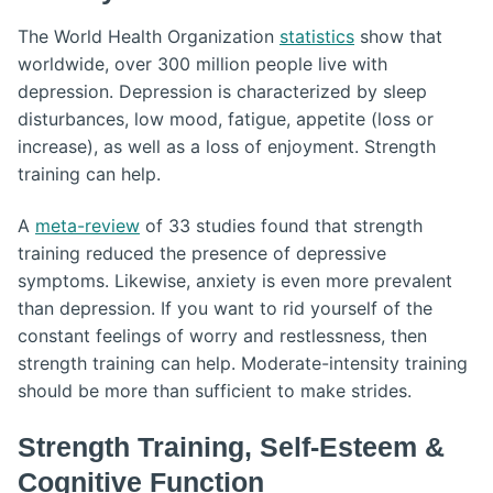
The World Health Organization
statistics
show that
worldwide, over 300 million people live with
depression. Depression is characterized by sleep
disturbances, low mood, fatigue, appetite (loss or
increase), as well as a loss of enjoyment. Strength
training can help.
A
meta-review
of 33 studies found that strength
training reduced the presence of depressive
symptoms. Likewise, anxiety is even more prevalent
than depression. If you want to rid yourself of the
constant feelings of worry and restlessness, then
strength training can help. Moderate-intensity training
should be more than sufficient to make strides.
Strength Training, Self-Esteem &
Cognitive Function