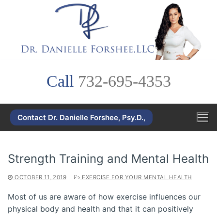
Skip
to
content
Call
732-695-4353
Contact Dr. Danielle Forshee, Psy.D.,
Strength Training and Mental Health
OCTOBER 11, 2019
EXERCISE FOR YOUR MENTAL HEALTH
Most of us are aware of how exercise influences our
physical body and health and that it can positively