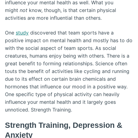
influence your mental health as well. What you
might
not
know, though, is that certain physical
activities are more influential than others.
One
study
discovered that team sports have a
positive impact on mental health and mostly has to do
with the social aspect of team sports. As social
creatures, humans enjoy being with others. There is a
great benefit to forming relationships. Science often
touts the benefit of activities like cycling and running
due to its effect on certain brain chemicals and
hormones that influence our mood in a positive way.
One specific type of physical activity can heavily
influence your mental health and it largely goes
unnoticed. Strength Training.
Strength Training, Depression &
Anxiety