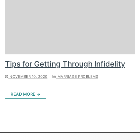
Tips for Getting Through Infidelity
NOVEMBER 10, 2020
MARRIAGE PROBLEMS
READ MORE →