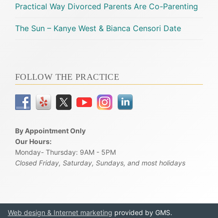
Practical Way Divorced Parents Are Co-Parenting
The Sun – Kanye West & Bianca Censori Date
FOLLOW THE PRACTICE
By Appointment Only
Our Hours:
Monday- Thursday: 9AM - 5PM
Closed Friday, Saturday, Sundays, and most holidays
Web design & Internet marketing
provided by GMS.