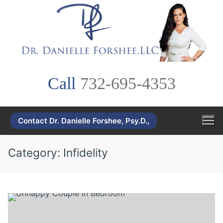
Skip
to
content
Call
732-695-4353
Contact Dr. Danielle Forshee, Psy.D.,
Category:
Infidelity