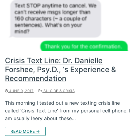
Crisis Text Line: Dr. Danielle
Forshee, Psy.D., ‘s Experience &
Recommendation
JUNE 9, 2017
SUICIDE & CRISIS
This morning I tested out a new texting crisis line
called ‘Crisis Text Line’ from my personal cell phone. I
am usually leery about these…
READ MORE →