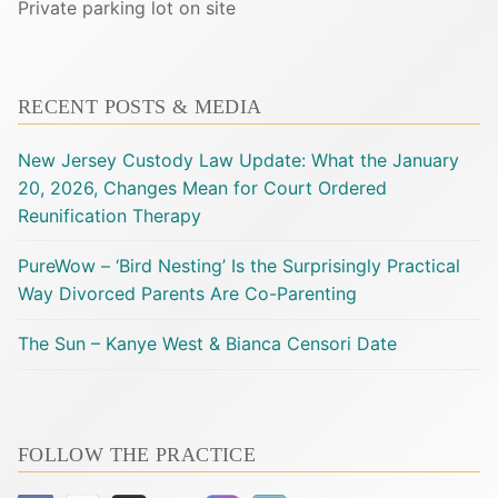
Private parking lot on site
RECENT POSTS & MEDIA
New Jersey Custody Law Update: What the January
20, 2026, Changes Mean for Court Ordered
Reunification Therapy
PureWow – ‘Bird Nesting’ Is the Surprisingly Practical
Way Divorced Parents Are Co-Parenting
The Sun – Kanye West & Bianca Censori Date
FOLLOW THE PRACTICE