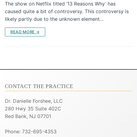
The show on Netflix titled ‘13 Reasons Why’ has
caused quite a bit of controversy. This controversy is
likely partly due to the unknown element…
READ MORE →
CONTACT THE PRACTICE
Dr. Danielle Forshee, LLC
280 Hwy 35 Suite 402C
Red Bank, NJ 07701
Phone: 732-695-4353