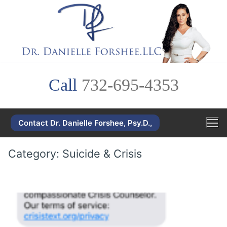
Skip
to
content
Call
732-695-4353
Contact Dr. Danielle Forshee, Psy.D.,
Category:
Suicide & Crisis