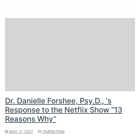
Dr. Danielle Forshee, Psy.D., ‘s
Response to the Netflix Show “13
Reasons Why”
MAY 11, 2017
PARENTING