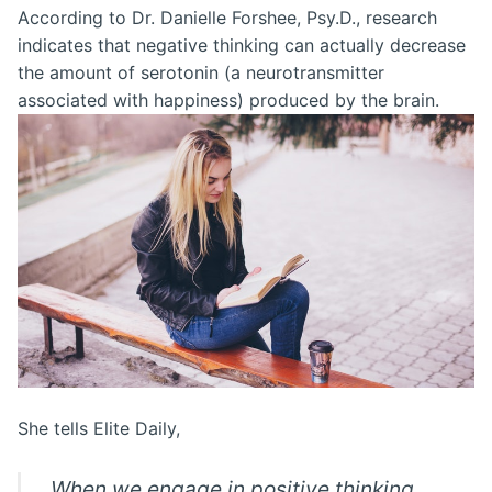
According to Dr. Danielle Forshee, Psy.D., research
indicates that negative thinking can actually decrease
the amount of serotonin (a neurotransmitter
associated with happiness) produced by the brain.
She tells Elite Daily,
When we engage in positive thinking