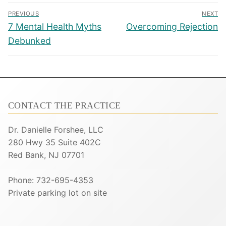
Post
PREVIOUS
NEXT
navigation
Previous
Next
7 Mental Health Myths
Overcoming Rejection
post:
post:
Debunked
CONTACT THE PRACTICE
Dr. Danielle Forshee, LLC
280 Hwy 35 Suite 402C
Red Bank, NJ 07701
Phone: 732-695-4353
Private parking lot on site