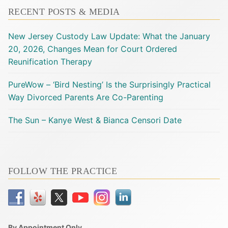
RECENT POSTS & MEDIA
New Jersey Custody Law Update: What the January
20, 2026, Changes Mean for Court Ordered
Reunification Therapy
PureWow – ‘Bird Nesting’ Is the Surprisingly Practical
Way Divorced Parents Are Co-Parenting
The Sun – Kanye West & Bianca Censori Date
FOLLOW THE PRACTICE
By Appointment Only