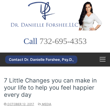
Skip
to
content
Call
732-695-4353
Contact Dr. Danielle Forshee, Psy.D.,
7 Little Changes you can make in
your life to help you feel happier
every day
OCTOBER 12, 2017
MEDIA