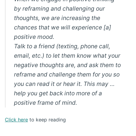
by reframing and challenging our
thoughts, we are increasing the
chances that we will experience [a]
positive mood.
Talk to a friend (texting, phone call,
email, etc.) to let them know what your
negative thoughts are, and ask them to
reframe and challenge them for you so
you can read it or hear it. This may …
help you get back into more of a
positive frame of mind.
Click here
to keep reading