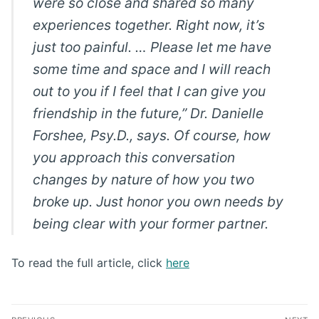
were so close and shared so many
experiences together. Right now, it’s
just too painful. … Please let me have
some time and space and I will reach
out to you if I feel that I can give you
friendship in the future,” Dr. Danielle
Forshee, Psy.D., says. Of course, how
you approach this conversation
changes by nature of how you two
broke up. Just honor you own needs by
being clear with your former partner.
To read the full article, click
here
Post