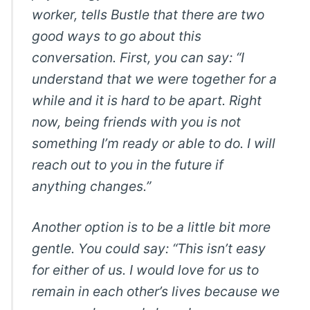
worker, tells Bustle that there are two
good ways to go about this
conversation. First, you can say: “I
understand that we were together for a
while and it is hard to be apart. Right
now, being friends with you is not
something I’m ready or able to do. I will
reach out to you in the future if
anything changes.”
Another option is to be a little bit more
gentle. You could say: “This isn’t easy
for either of us. I would love for us to
remain in each other’s lives because we