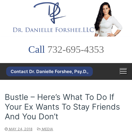
Skip
to
content
Call
732-695-4353
Contact Dr. Danielle Forshee, Psy.D.,
Bustle – Here’s What To Do If
Your Ex Wants To Stay Friends
And You Don’t
MAY 24, 2018
MEDIA