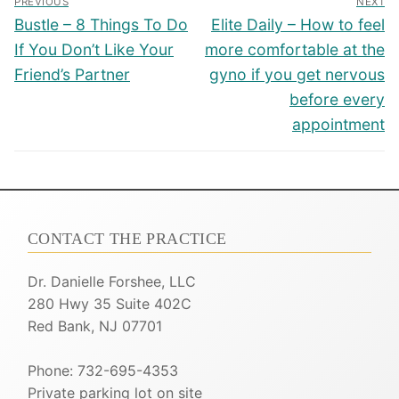
PREVIOUS
NEXT
navigation
Previous
Next
Bustle – 8 Things To Do
Elite Daily – How to feel
post:
post:
If You Don’t Like Your
more comfortable at the
Friend’s Partner
gyno if you get nervous
before every
appointment
CONTACT THE PRACTICE
Dr. Danielle Forshee, LLC
280 Hwy 35 Suite 402C
Red Bank, NJ 07701
Phone: 732-695-4353
Private parking lot on site