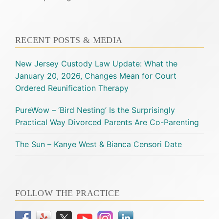
RECENT POSTS & MEDIA
New Jersey Custody Law Update: What the
January 20, 2026, Changes Mean for Court
Ordered Reunification Therapy
PureWow – ‘Bird Nesting’ Is the Surprisingly
Practical Way Divorced Parents Are Co-Parenting
The Sun – Kanye West & Bianca Censori Date
FOLLOW THE PRACTICE