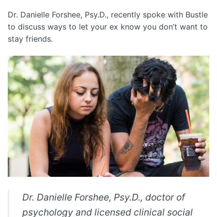
Dr. Danielle Forshee, Psy.D., recently spoke with Bustle
to discuss ways to let your ex know you don’t want to
stay friends.
Dr. Danielle Forshee, Psy.D., doctor of
psychology and licensed clinical social