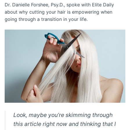
Dr. Danielle Forshee, Psy.D., spoke with Elite Daily
about why cutting your hair is empowering when
going through a transition in your life.
Look, maybe you’re skimming through
this article right now and thinking that I