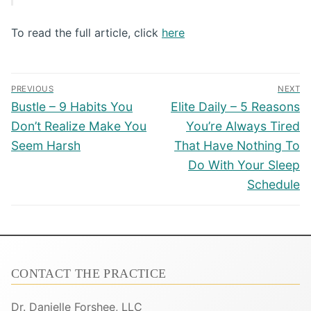
To read the full article, click
here
Post
PREVIOUS
NEXT
navigation
Previous
Next
Bustle – 9 Habits You
Elite Daily – 5 Reasons
post:
post:
Don’t Realize Make You
You’re Always Tired
Seem Harsh
That Have Nothing To
Do With Your Sleep
Schedule
CONTACT THE PRACTICE
Dr. Danielle Forshee, LLC