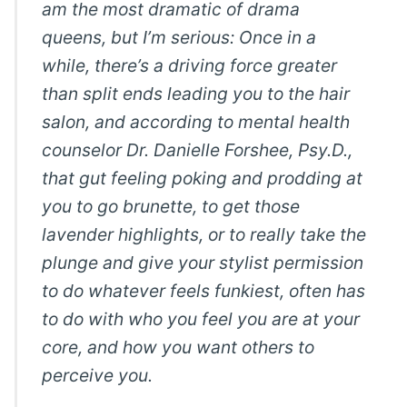
am the most dramatic of drama
queens, but I’m serious: Once in a
while, there’s a driving force greater
than split ends leading you to the hair
salon, and according to mental health
counselor Dr. Danielle Forshee, Psy.D.,
that gut feeling poking and prodding at
you to go brunette, to get those
lavender highlights, or to really take the
plunge and give your stylist permission
to do whatever feels funkiest, often has
to do with who you feel you are at your
core, and how you want others to
perceive you.