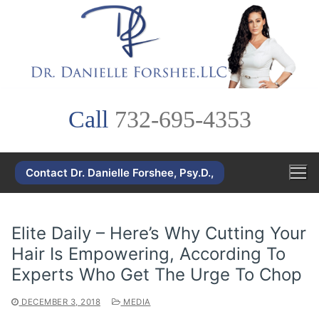
Skip
to
content
Call
732-695-4353
Contact Dr. Danielle Forshee, Psy.D.,
Elite Daily – Here’s Why Cutting Your
Hair Is Empowering, According To
Experts Who Get The Urge To Chop
DECEMBER 3, 2018
MEDIA