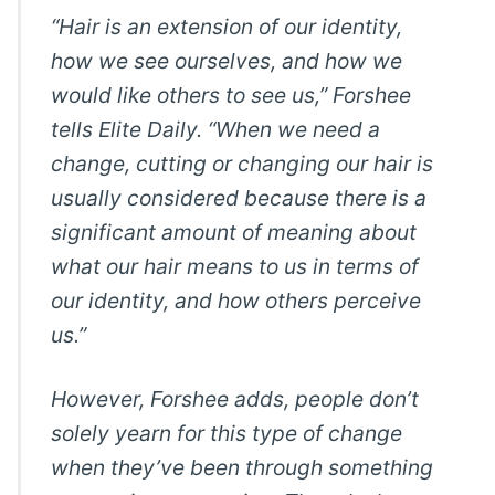
“Hair is an extension of our identity,
how we see ourselves, and how we
would like others to see us,” Forshee
tells Elite Daily. “When we need a
change, cutting or changing our hair is
usually considered because there is a
significant amount of meaning about
what our hair means to us in terms of
our identity, and how others perceive
us.”
However, Forshee adds, people don’t
solely yearn for this type of change
when they’ve been through something