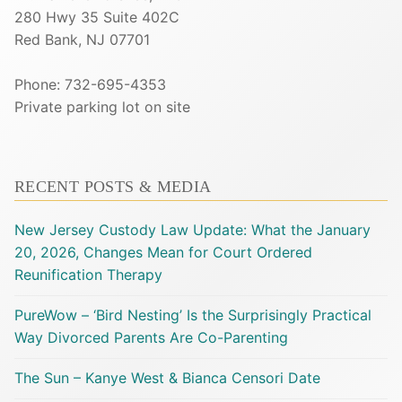
280 Hwy 35 Suite 402C
Red Bank, NJ 07701
Phone: 732-695-4353
Private parking lot on site
RECENT POSTS & MEDIA
New Jersey Custody Law Update: What the January
20, 2026, Changes Mean for Court Ordered
Reunification Therapy
PureWow – ‘Bird Nesting’ Is the Surprisingly Practical
Way Divorced Parents Are Co-Parenting
The Sun – Kanye West & Bianca Censori Date