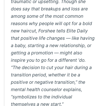
traumatic or upsetting. Though she
does say that breakups and loss are
among some of the most common
reasons why people will opt for a bold
new haircut, Forshee tells Elite Daily
that positive life changes — like having
a baby, starting a new relationship, or
getting a promotion — might also
inspire you to go for a different ‘do.
“The decision to cut your hair during a
transition period, whether it be a
positive or negative transition,” the
mental health counselor explains,
“symbolizes to the individual
themselves a new start.”