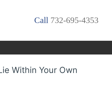
Call
732-695-4353
Lie Within Your Own