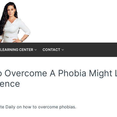
LEARNING CENTER
CONTACT
To Overcome A Phobia Might 
ience
 Elite Daily on how to overcome phobias.