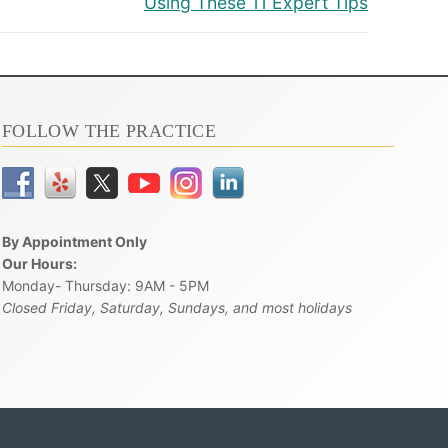
Using These 11 Expert Tips
FOLLOW THE PRACTICE
By Appointment Only
Our Hours:
Monday- Thursday: 9AM - 5PM
Closed Friday, Saturday, Sundays, and most holidays