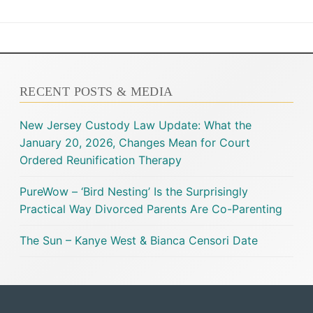
RECENT POSTS & MEDIA
New Jersey Custody Law Update: What the
January 20, 2026, Changes Mean for Court
Ordered Reunification Therapy
PureWow – ‘Bird Nesting’ Is the Surprisingly
Practical Way Divorced Parents Are Co-Parenting
The Sun – Kanye West & Bianca Censori Date