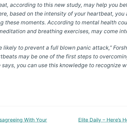
beat, according to this new study, may help you b
ere, based on the intensity of your heartbeat, yo
g these moments. According to mental health couns
e meditation and breathing exercises, may come int
 likely to prevent a full blown panic attack,” Forshe
artbeats may be one of the first steps to overcomi
 says, you can use this knowledge to recognize wha
Next
isagreeing With Your
Elite Daily – Here’s
post: