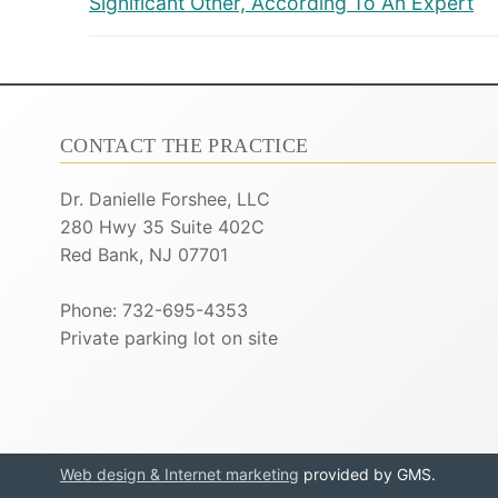
Significant Other, According To An Expert
CONTACT THE PRACTICE
Dr. Danielle Forshee, LLC
280 Hwy 35 Suite 402C
Red Bank, NJ 07701
Phone: 732-695-4353
Private parking lot on site
Web design & Internet marketing
provided by GMS.