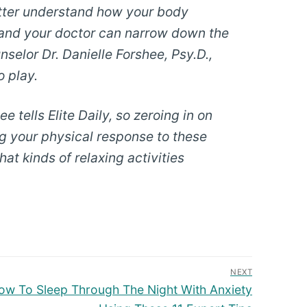
etter understand how your body
u and your doctor can narrow down the
elor Dr. Danielle Forshee, Psy.D.,
o play.
e tells Elite Daily, so zeroing in on
ng your physical response to these
t kinds of relaxing activities
NEXT
 How To Sleep Through The Night With Anxiety