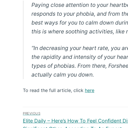
Paying close attention to your heart
responds to your phobia, and from th
best ways for you to calm down durin
this is where soothing activities, lik
“In decreasing your heart rate, you are
the rapidity and intensity of your he
types of phobias. From there, Forshee
actually calm you down.
To read the full article, click
here
Post
PREVIOUS
Previous
navigation
Elite Daily – Here’s How To Feel Confident D
post: