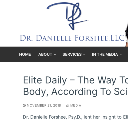
Skip
to
content
HOME
ABOUT
SERVICES
IN THE MEDIA
Elite Daily – The Way 
Body, According To Sc
NOVEMBER 21, 2018
MEDIA
Dr. Danielle Forshee, Psy.D., lent her insight to