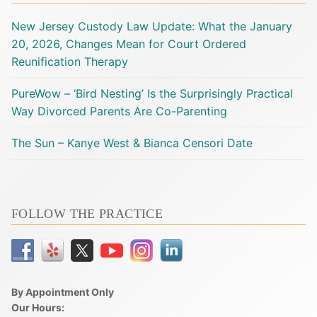
New Jersey Custody Law Update: What the January
20, 2026, Changes Mean for Court Ordered
Reunification Therapy
PureWow – ‘Bird Nesting’ Is the Surprisingly Practical
Way Divorced Parents Are Co-Parenting
The Sun – Kanye West & Bianca Censori Date
FOLLOW THE PRACTICE
By Appointment Only
Our Hours: