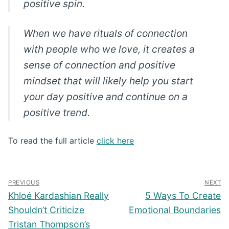
positive spin.
When we have rituals of connection
with people who we love, it creates a
sense of connection and positive
mindset that will likely help you start
your day positive and continue on a
positive trend.
To read the full article
click here
Post
PREVIOUS
NEXT
navigation
Previous
Next
Khloé Kardashian Really
5 Ways To Create
post:
post:
Shouldn’t Criticize
Emotional Boundaries
Tristan Thompson’s