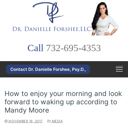
Skip
to
content
Call
732-695-4353
Contact Dr. Danielle Forshee, Psy.D.,
How to enjoy your morning and look
forward to waking up according to
Mandy Moore
NOVEMBER 16, 2017
MEDIA