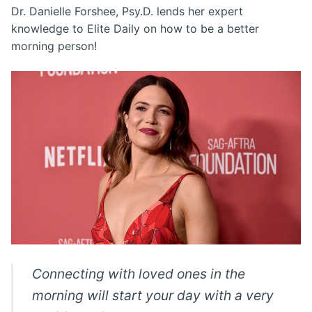
Dr. Danielle Forshee, Psy.D. lends her expert
knowledge to Elite Daily on how to be a better
morning person!
Connecting with loved ones in the
morning will start your day with a very