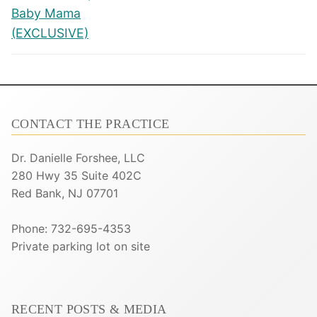
Baby Mama
(EXCLUSIVE)
CONTACT THE PRACTICE
Dr. Danielle Forshee, LLC
280 Hwy 35 Suite 402C
Red Bank, NJ 07701
Phone: 732-695-4353
Private parking lot on site
RECENT POSTS & MEDIA