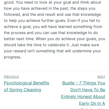
good. You need to look at your goal and think about
how you have achieved in the past, the steps you
followed, and the end result and use that knowledge
to help you achieve further goals. Even if you fail to
achieve a goal, you will have learned something from
the process and you can use that knowledge to do
better next time. When you
do
achieve your goals, you
should take the time to celebrate it. Just make sure
your reward isn’t something that will undermine your
progress.
Post
PREVIOUS
NEXT
navigation
Previous
Next
Psychological Benefits
Bustle – 7 Things You
post:
post:
of Spring Cleaning
Don’t Have To Be
Entirely Honest About
Early On In A