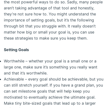
the most powerful ways to do so. Sadly, many people
aren’t taking advantage of that tool and honestly,
they’re not sure how to. You might understand the
importance of setting goals, but it’s the following
through bit that you struggle with. It really doesn’t
matter how big or small your goal is, you can use
these strategies to make sure you keep them.
Setting Goals
Worthwhile – whether your goal is a small one or a
large one, make sure it’s something you really want
and that it’s worthwhile.
Achievable – every goal should be achievable, but you
can still stretch yourself. If you have a grand plan, you
can set milestone goals that will help keep you
motivated to eventually achieve the ultimate goal.
Make tiny bite-sized goals that lead up to a larger