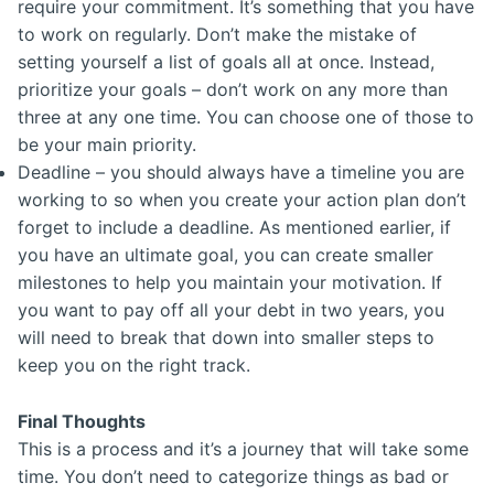
require your commitment. It’s something that you have
to work on regularly. Don’t make the mistake of
setting yourself a list of goals all at once. Instead,
prioritize your goals – don’t work on any more than
three at any one time. You can choose one of those to
be your main priority.
Deadline – you should always have a timeline you are
working to so when you create your action plan don’t
forget to include a deadline. As mentioned earlier, if
you have an ultimate goal, you can create smaller
milestones to help you maintain your motivation. If
you want to pay off all your debt in two years, you
will need to break that down into smaller steps to
keep you on the right track.
Final Thoughts
This is a process and it’s a journey that will take some
time. You don’t need to categorize things as bad or