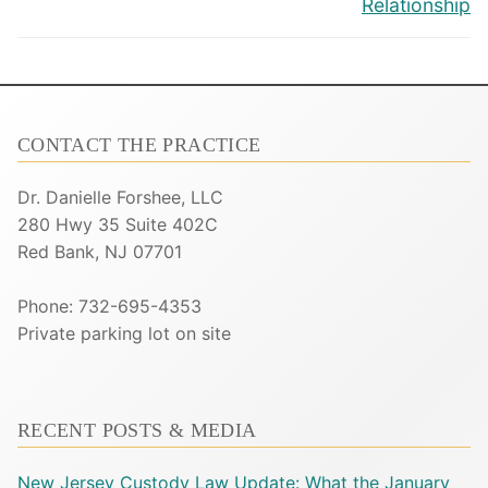
Relationship
CONTACT THE PRACTICE
Dr. Danielle Forshee, LLC
280 Hwy 35 Suite 402C
Red Bank, NJ 07701
Phone: 732-695-4353
Private parking lot on site
RECENT POSTS & MEDIA
New Jersey Custody Law Update: What the January