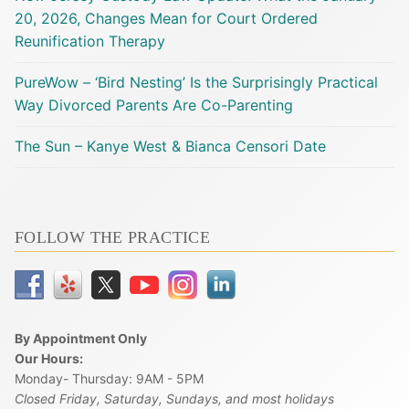
20, 2026, Changes Mean for Court Ordered
Reunification Therapy
PureWow – ‘Bird Nesting’ Is the Surprisingly Practical
Way Divorced Parents Are Co-Parenting
The Sun – Kanye West & Bianca Censori Date
FOLLOW THE PRACTICE
By Appointment Only
Our Hours:
Monday- Thursday: 9AM - 5PM
Closed Friday, Saturday, Sundays, and most holidays