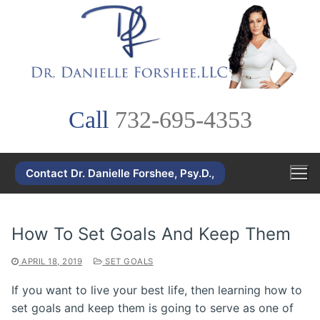
Skip
to
content
Call
732-695-4353
Contact Dr. Danielle Forshee, Psy.D.,
How To Set Goals And Keep Them
APRIL 18, 2019
SET GOALS
If you want to live your best life, then learning how to
set goals and keep them is going to serve as one of