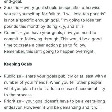
end-goal.
Specific – every goal should be specific, otherwise
you set yourself up for failure. “I will lose ten pounds”
is not a specific enough goal. “I’m going to lose ten
pounds this month by doing x, y, and z”
is
Commit – you have your goals, now you need to
commit to following through. This would be a good
time to create a clear action plan to follow.
Remember, this isn’t going to happen overnight.
Keeping Goals
Publicize – share your goals publicly or at least with a
number of your friends. When you tell other people
what you plan to do it adds a sense of accountability
to the process.
Prioritize – your goal doesn’t have to be a years-long
endeavor. However, it will be demanding and it will