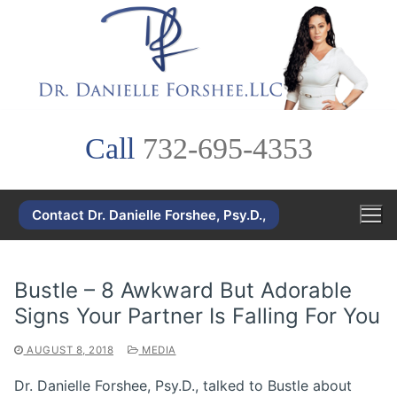
Skip
to
content
Call
732-695-4353
Contact Dr. Danielle Forshee, Psy.D.,
Bustle – 8 Awkward But Adorable
Signs Your Partner Is Falling For You
AUGUST 8, 2018
MEDIA
Dr. Danielle Forshee, Psy.D., talked to Bustle about