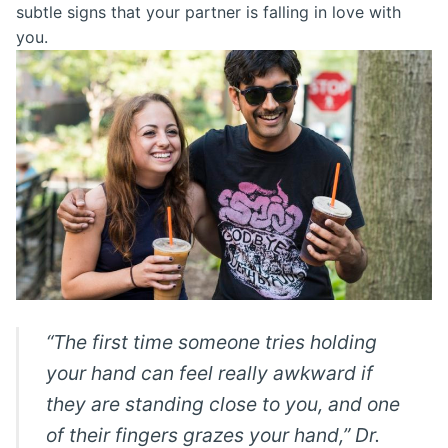
subtle signs that your partner is falling in love with
you.
“The first time someone tries holding
your hand can feel really awkward if
they are standing close to you, and one
of their fingers grazes your hand,” Dr.