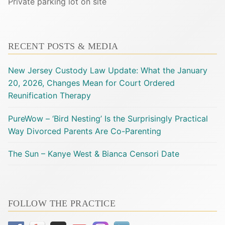
Private parking lot on site
RECENT POSTS & MEDIA
New Jersey Custody Law Update: What the January
20, 2026, Changes Mean for Court Ordered
Reunification Therapy
PureWow – ‘Bird Nesting’ Is the Surprisingly Practical
Way Divorced Parents Are Co-Parenting
The Sun – Kanye West & Bianca Censori Date
FOLLOW THE PRACTICE