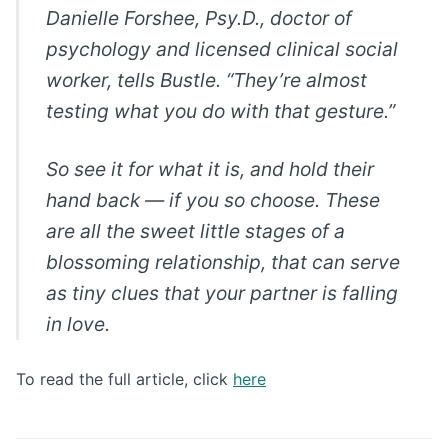
Danielle Forshee, Psy.D., doctor of
psychology and licensed clinical social
worker, tells Bustle. “They’re almost
testing what you do with that gesture.”
So see it for what it is, and hold their
hand back — if you so choose. These
are all the sweet little stages of a
blossoming relationship, that can serve
as tiny clues that your partner is falling
in love.
To read the full article, click
here