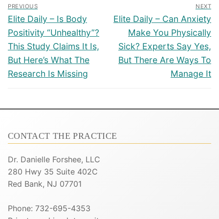
Post
PREVIOUS
NEXT
navigation
Previous
Next
Elite Daily – Is Body
Elite Daily – Can Anxiety
post:
post:
Positivity “Unhealthy”?
Make You Physically
This Study Claims It Is,
Sick? Experts Say Yes,
But Here’s What The
But There Are Ways To
Research Is Missing
Manage It
CONTACT THE PRACTICE
Dr. Danielle Forshee, LLC
280 Hwy 35 Suite 402C
Red Bank, NJ 07701
Phone: 732-695-4353