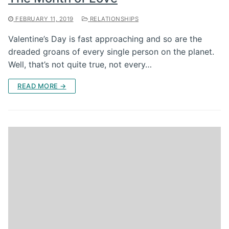
FEBRUARY 11, 2019
RELATIONSHIPS
Valentine’s Day is fast approaching and so are the
dreaded groans of every single person on the planet.
Well, that’s not quite true, not every…
READ MORE →