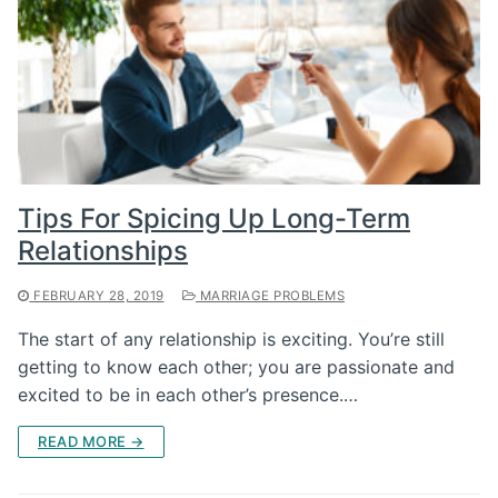
Tips For Spicing Up Long-Term
Relationships
FEBRUARY 28, 2019
MARRIAGE PROBLEMS
The start of any relationship is exciting. You’re still
getting to know each other; you are passionate and
excited to be in each other’s presence.…
READ MORE →