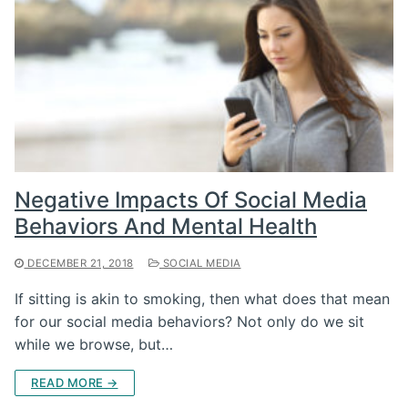
Negative Impacts Of Social Media
Behaviors And Mental Health
DECEMBER 21, 2018
SOCIAL MEDIA
If sitting is akin to smoking, then what does that mean
for our social media behaviors? Not only do we sit
while we browse, but…
READ MORE →