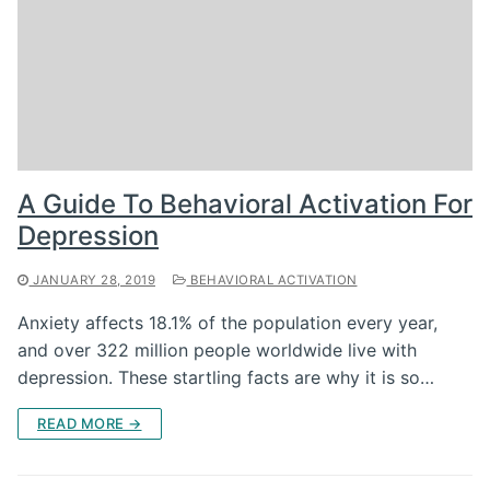
A Guide To Behavioral Activation For
Depression
JANUARY 28, 2019
BEHAVIORAL ACTIVATION
Anxiety affects 18.1% of the population every year,
and over 322 million people worldwide live with
depression. These startling facts are why it is so…
READ MORE →