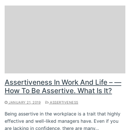
Assertiveness In Work And Life – —
How To Be Assertive. What Is It?
JANUARY 21, 2019
ASSERTIVENESS
Being assertive in the workplace is a trait that highly
effective and well-liked managers have. Even if you
are lacking in confidence, there are many…