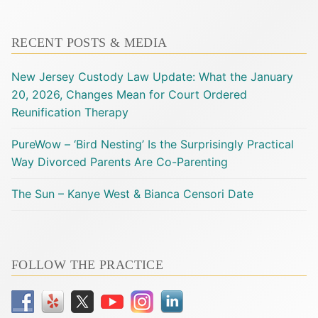
RECENT POSTS & MEDIA
New Jersey Custody Law Update: What the January
20, 2026, Changes Mean for Court Ordered
Reunification Therapy
PureWow – ‘Bird Nesting’ Is the Surprisingly Practical
Way Divorced Parents Are Co-Parenting
The Sun – Kanye West & Bianca Censori Date
FOLLOW THE PRACTICE