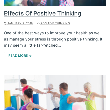
Effects Of Positive Thinking
JANUARY 7, 2019
POSITIVE THINKING
One of the best ways to improve your health as well
as manage your stress is through positive thinking. It
may seem a little far-fetched…
READ MORE →