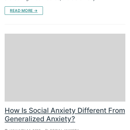
READ MORE →
How Is Social Anxiety Different From
Generalized Anxiety?