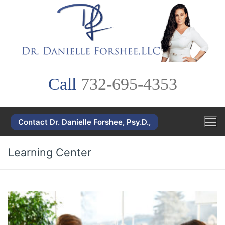
Skip
to
content
Call
732-695-4353
Contact Dr. Danielle Forshee, Psy.D.,
Learning Center