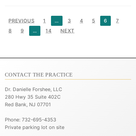
Posts
PREVIOUS
1
…
3
4
5
6
7
pagination
8
9
…
14
NEXT
CONTACT THE PRACTICE
Dr. Danielle Forshee, LLC
280 Hwy 35 Suite 402C
Red Bank, NJ 07701
Phone: 732-695-4353
Private parking lot on site