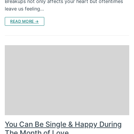
Breakups not only affects your heart but oftentimes
leave us feeling…
READ MORE →
You Can Be Single & Happy During
The Month of Love