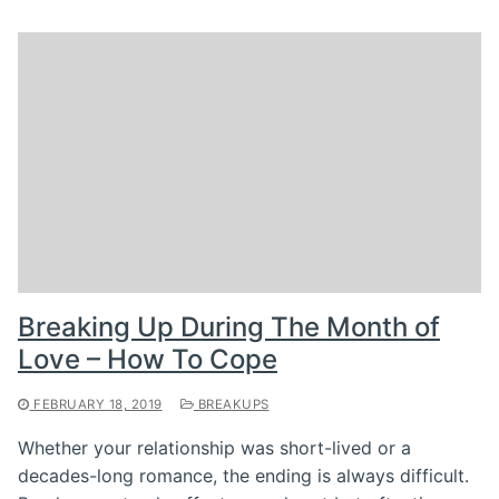
Breaking Up During The Month of
Love – How To Cope
FEBRUARY 18, 2019
BREAKUPS
Whether your relationship was short-lived or a
decades-long romance, the ending is always difficult.