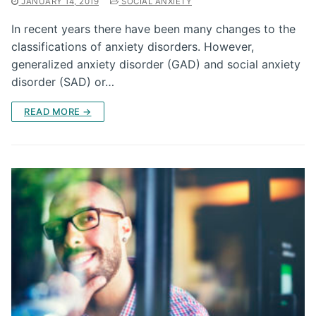
JANUARY 14, 2019
SOCIAL ANXIETY
In recent years there have been many changes to the
classifications of anxiety disorders. However,
generalized anxiety disorder (GAD) and social anxiety
disorder (SAD) or…
READ MORE →