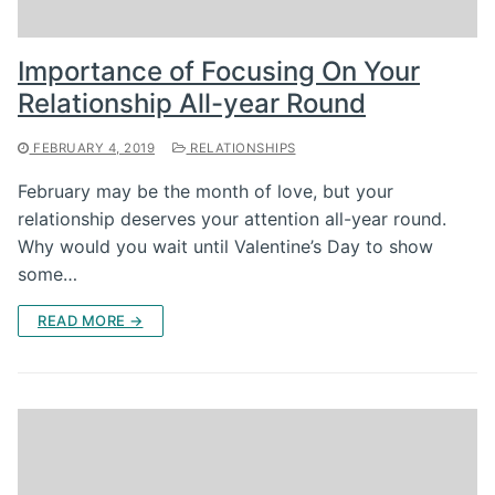
Importance of Focusing On Your
Relationship All-year Round
FEBRUARY 4, 2019
RELATIONSHIPS
February may be the month of love, but your
relationship deserves your attention all-year round.
Why would you wait until Valentine’s Day to show
some…
READ MORE →