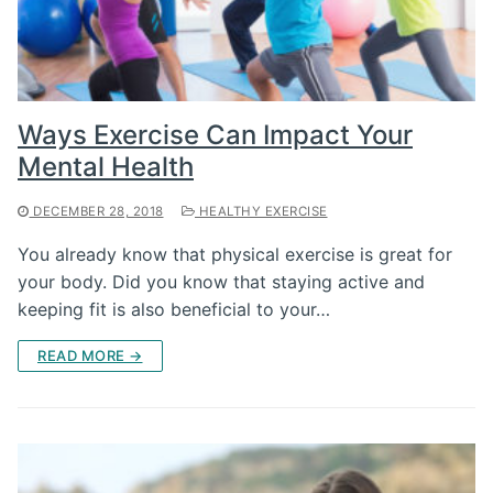
Ways Exercise Can Impact Your
Mental Health
DECEMBER 28, 2018
HEALTHY EXERCISE
You already know that physical exercise is great for
your body. Did you know that staying active and
keeping fit is also beneficial to your…
READ MORE →